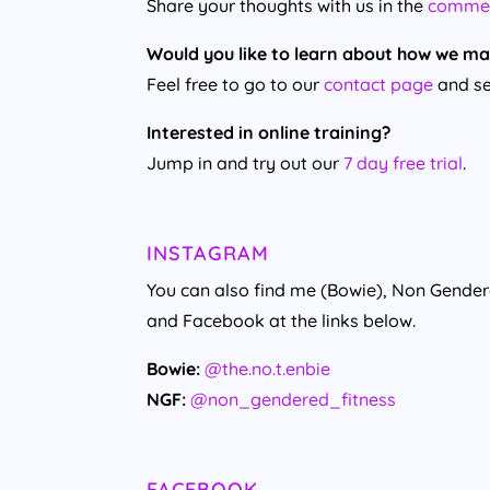
Share your thoughts with us in the
comme
Would you like to learn about how we ma
Feel free to go to our
contact page
and se
Interested in online training?
Jump in and try out our
7 day free trial
.
INSTAGRAM
You can also find me (Bowie), Non Gende
and Facebook at the links below.
Bowie:
@the.no.t.enbie
NGF:
@non_gendered_fitness
FACEBOOK