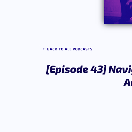
BACK TO ALL PODCASTS
[Episode 43] Navi
A