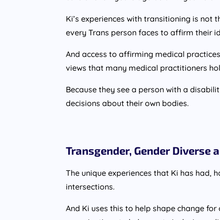
Ki’s experiences with transitioning is not
every Trans person faces to affirm their id
And access to affirming medical practices 
views that many medical practitioners hol
Because they see a person with a disabi
decisions about their own bodies.
Transgender, Gender Diverse a
The unique experiences that Ki has had, h
intersections.
And Ki uses this to help shape change for