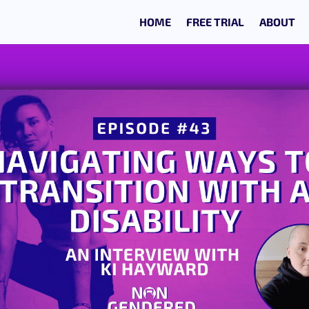
HOME
FREE TRIAL
ABOUT