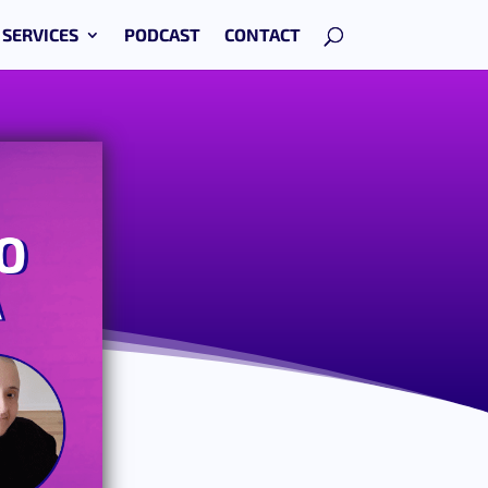
SERVICES
PODCAST
CONTACT