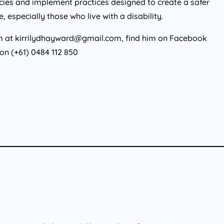
licies and implement practices designed to create a safer
especially those who live with a disability.
him at kirrilydhayward@gmail.com, find him on Facebook
 on (+61) 0484 112 850