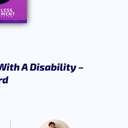
ith A Disability –
rd