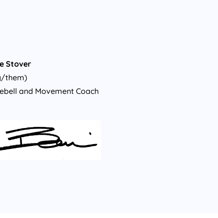
e Stover
y/them)
lebell and Movement Coach