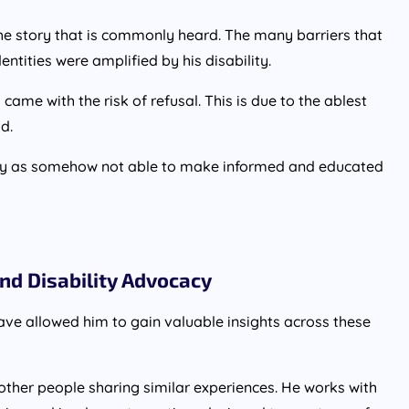
 the story that is commonly heard. The many barriers that
entities were amplified by his disability.
came with the risk of refusal. This is due to the ablest
d.
lity as somehow not able to make informed and educated
nd Disability Advocacy
ave allowed him to gain valuable insights across these
 other people sharing similar experiences. He works with