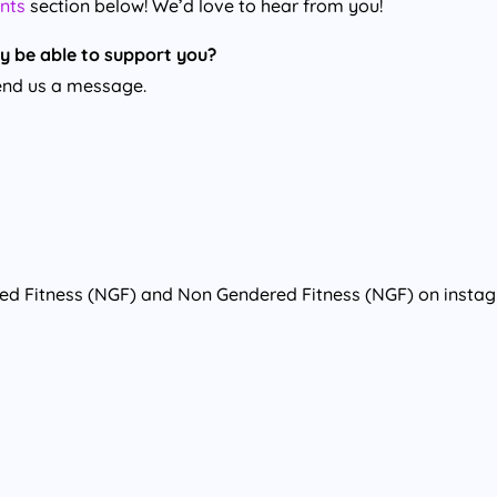
nts
section below! We’d love to hear from you!
y be able to support you?
nd us a message.
red Fitness (NGF) and Non Gendered Fitness (NGF) on insta