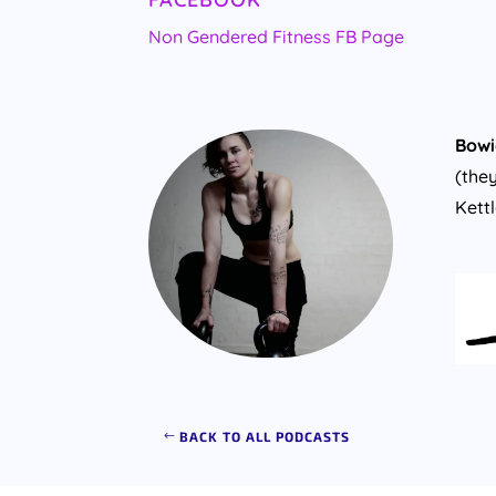
Non Gendered Fitness FB Page
Bowi
(the
Kett
BACK TO ALL PODCASTS