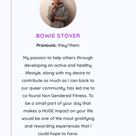
BOWIE STOVER
Pronouns:
they/them
My passion to help others through
developing an active and healthy
lifestyle, along with my desire to
contribute as much as I can back to
our queer community, has led me to
co-found Non Gendered Fitness. To
be a small part of your day that
makes a HUGE impact on your life
would be one of the most gratifying
and rewarding experiences that I
could hope to have.