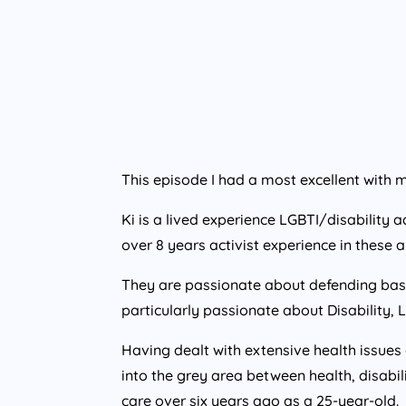
This episode I had a most excellent with 
Ki is a lived experience LGBTI/disability
over 8 years activist experience in these a
They are passionate about defending basic
particularly passionate about Disability, L
Having dealt with extensive health issues o
into the grey area between health, disabil
care over six years ago as a 25-year-old.