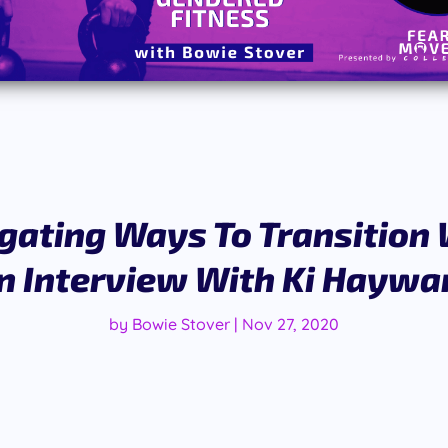
gating Ways To Transition W
n Interview With Ki Haywa
by
Bowie Stover
|
Nov 27, 2020