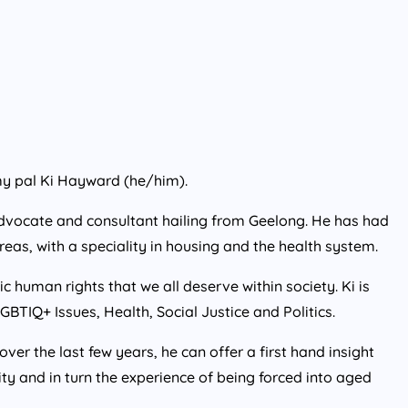
my pal Ki Hayward (he/him).
 advocate and consultant hailing from Geelong. He has had
reas, with a speciality in housing and the health system.
 human rights that we all deserve within society. Ki is
GBTIQ+ Issues, Health, Social Justice and Politics.
ver the last few years, he can offer a first hand insight
ity and in turn the experience of being forced into aged