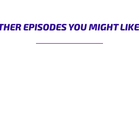
THER EPISODES YOU MIGHT LIK