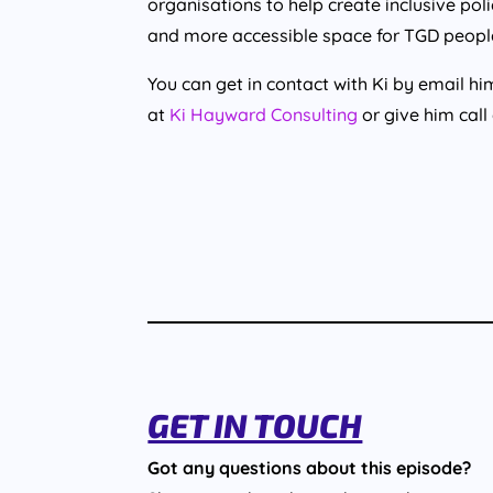
organisations to help create inclusive po
and more accessible space for TGD people, 
You can get in contact with Ki by email 
at
Ki Hayward Consulting
or give him call
GET IN TOUCH
Got any questions about this episode?