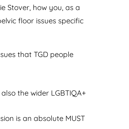
e Stover, how you, as a
lvic floor issues specific
issues that TGD people
t also the wider LGBTIQA+
ession is an absolute MUST