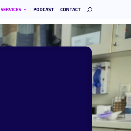
SERVICES
PODCAST
CONTACT