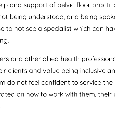
p and support of pelvic floor practiti
not being understood, and being spoke
se to not see a specialist which can 
ing.
oners and other allied health professio
eir clients and value being inclusive a
em do not feel confident to service t
ated on how to work with them, their
.