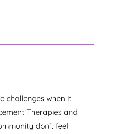
 challenges when it
lacement Therapies and
ommunity don’t feel