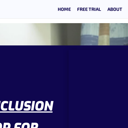
HOME
FREE TRIAL
ABOUT
NCLUSION