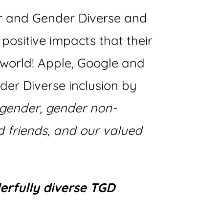
r and Gender Diverse and
positive impacts that their
 world! Apple, Google and
er Diverse inclusion by
gender, gender non-
 friends, and our valued
erfully diverse TGD