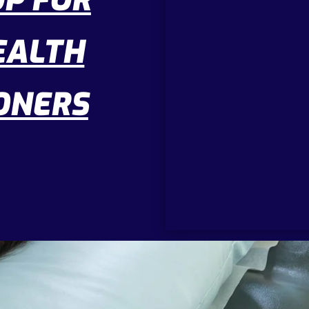
P FOR
EALTH
ONERS