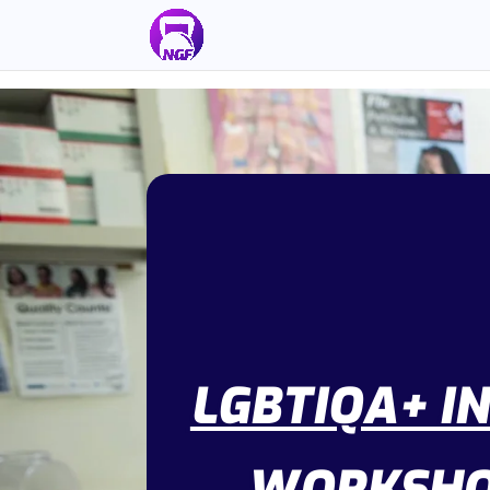
LGBTIQA+ I