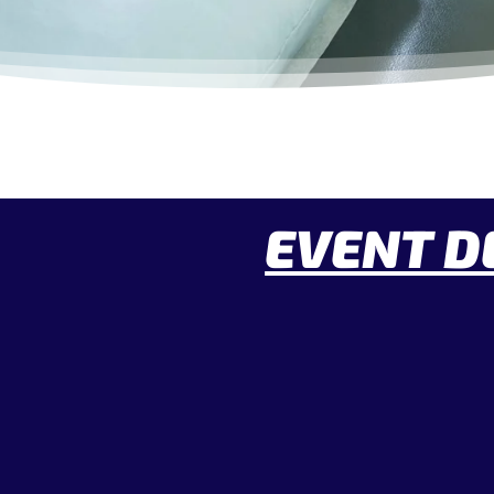
EVENT D
Date:
Time: