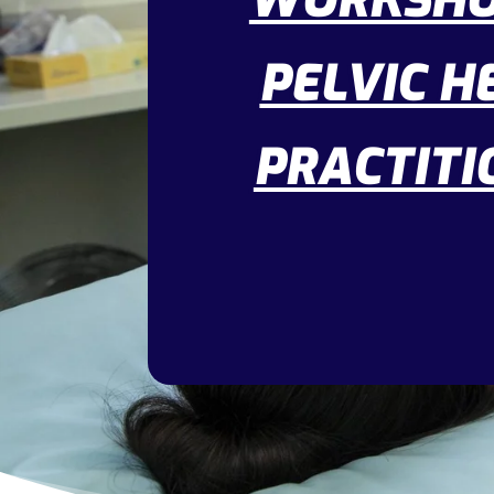
WORKSHO
PELVIC H
PRACTITI