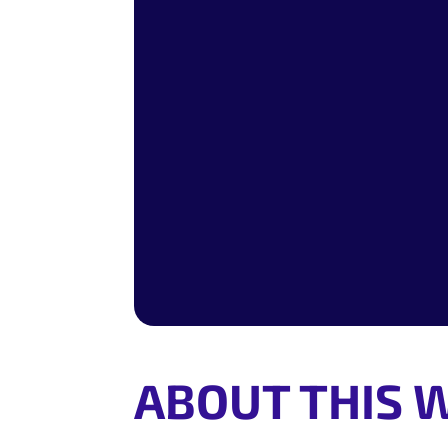
ABOUT THIS