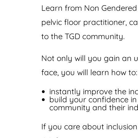
Learn from Non Gendered F
pelvic floor practitioner, 
to the TGD community.
Not only will you gain an
face, you will learn how to:
instantly improve the inc
build your confidence i
community and their ind
If you care about inclusion