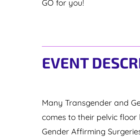
GO for you!
EVENT DESCR
Many Transgender and Gen
comes to their pelvic flo
Gender Affirming Surgerie