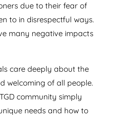
oners due to their fear of
n to in disrespectful ways.
have many negative impacts
nals care deeply about the
nd welcoming of all people.
he TGD community simply
 unique needs and how to