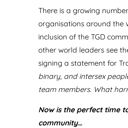
There is a growing numbe
organisations around the w
inclusion of the TGD comm
other world leaders see t
signing a statement for T
binary, and intersex peop
team members. What harm
Now is the perfect time 
community…