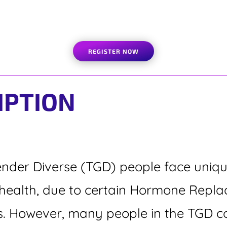
REGISTER NOW
IPTION
der Diverse (TGD) people face unique
or health, due to certain Hormone Rep
s. However, many people in the TGD c