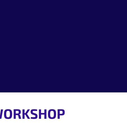
Location:
Cost:
Who this event
 WORKSHOP