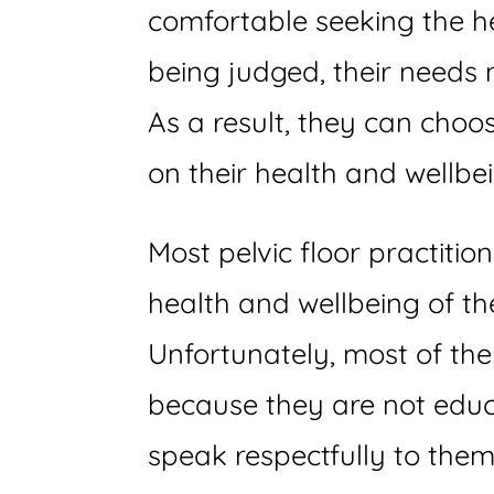
comfortable seeking the hel
being judged, their needs 
As a result, they can choo
on their health and wellbe
Most pelvic floor practiti
health and wellbeing of th
Unfortunately, most of th
because they are not educ
speak respectfully to them