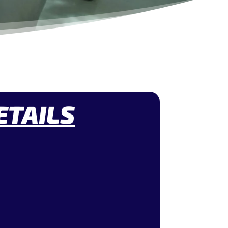
ETAILS