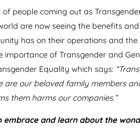
r of people coming out as Transgende
orld are now seeing the benefits and 
unity has on their operations and the
he importance of Transgender and Gend
ransgender Equality which says:
“Trans
le are our beloved family members and
s them harms our companies.”
to embrace and learn about the wond