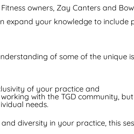
itness owners, Zay Canters and Bowi
can expand your knowledge to include pe
 understanding of some of the unique 
lusivity of your practice and
n working with the TGD community, bu
ividual needs.
 and diversity in your practice, this s