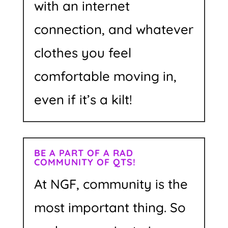
with an internet
connection, and whatever
clothes you feel
comfortable moving in,
even if it’s a kilt!
BE A PART OF A RAD
COMMUNITY OF QTS!
At NGF, community is the
most important thing. So