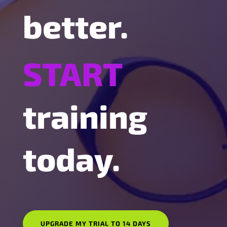
better.
START
training
today.
UPGRADE MY TRIAL TO 14 DAYS