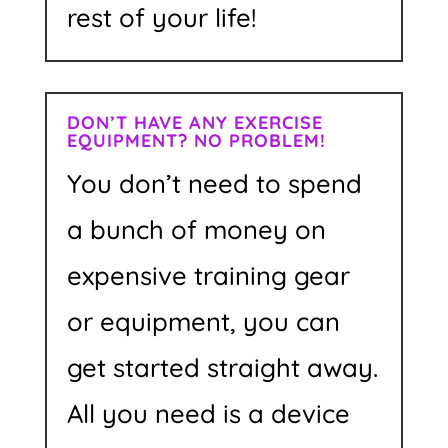
rest of your life!
DON’T HAVE ANY EXERCISE
EQUIPMENT? NO PROBLEM!
You don’t need to spend
a bunch of money on
expensive training gear
or equipment, you can
get started straight away.
All you need is a device