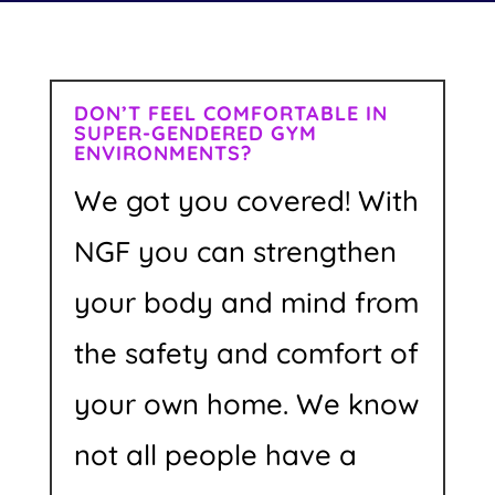
DON’T FEEL COMFORTABLE IN
SUPER-GENDERED GYM
ENVIRONMENTS?
We got you covered! With
NGF you can strengthen
your body and mind from
the safety and comfort of
your own home. We know
not all people have a