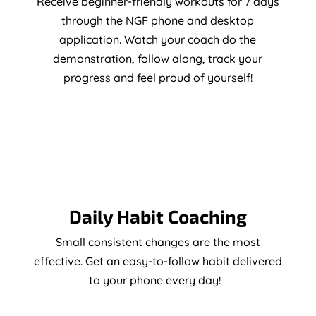
Receive beginner-friendly workouts for 7 days
through the NGF phone and desktop
application. Watch your coach do the
demonstration, follow along, track your
progress and feel proud of yourself!
Daily Habit Coaching
Small consistent changes are the most
effective. Get an easy-to-follow habit delivered
to your phone every day!