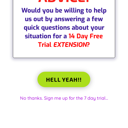
W
ould you be willing to help
us out by answering a few
quick questions about your
situation for a
14 Day Free
Trial
EXTENSION
?
HELL YEAH!!
No thanks. Sign me up for the 7 day trial...