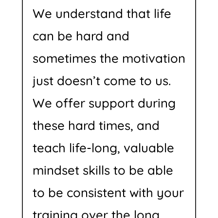
We understand that life
can be hard and
sometimes the motivation
just doesn’t come to us.
We offer support during
these hard times, and
teach life-long, valuable
mindset skills to be able
to be consistent with your
training over the long