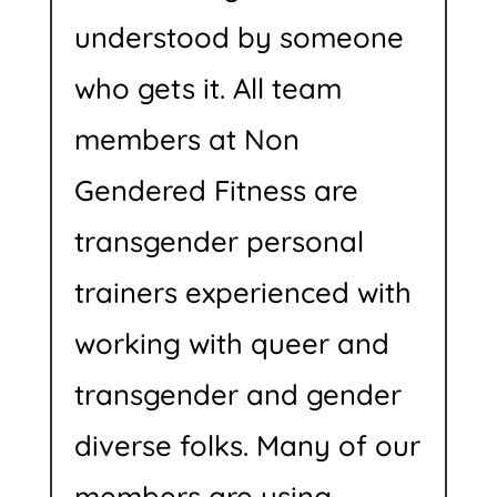
understood by someone
who gets it. All team
members at Non
Gendered Fitness are
transgender personal
trainers experienced with
working with queer and
transgender and gender
diverse folks. Many of our
members are using