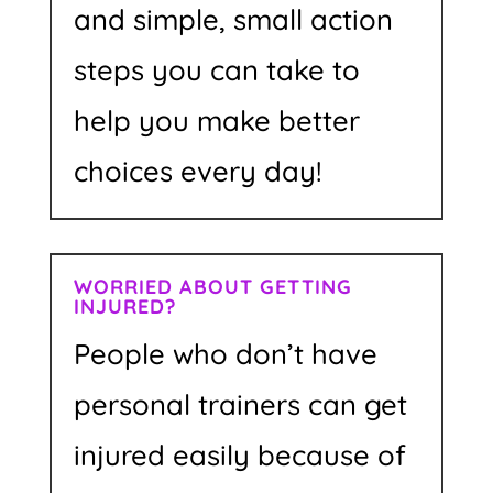
and simple, small action
steps you can take to
help you make better
choices every day!
WORRIED ABOUT GETTING
INJURED?
People who don’t have
personal trainers can get
injured easily because of