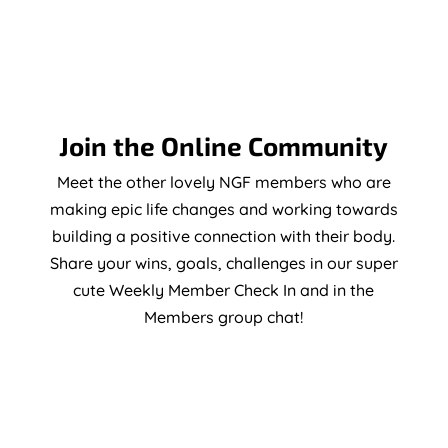
Join the Online Community
Meet the other lovely NGF members who are
making epic life changes and working towards
building a positive connection with their body.
Share your wins, goals, challenges in our super
cute Weekly Member Check In and in the
Members group chat!