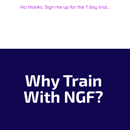
No thanks. Sign me up for the 7 day trial...
Why Train
With NGF?