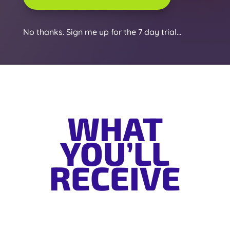
No thanks. Sign me up for the 7 day trial...
WHAT
YOU’LL
RECEIVE