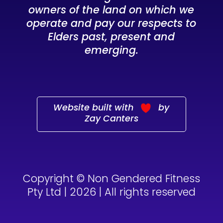
owners of the land on which we
operate and pay our respects to
Elders past, present and
emerging.
Website built with
by
Zay Canters
Copyright © Non Gendered Fitness
Pty Ltd | 2026 | All rights reserved