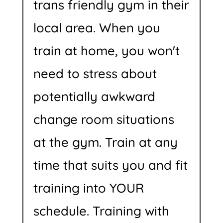
trans friendly gym in their
local area. When you
train at home, you won't
need to stress about
potentially awkward
change room situations
at the gym. Train at any
time that suits you and fit
training into YOUR
schedule. Training with