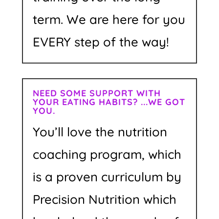
term. We are here for you
EVERY step of the way!
NEED SOME SUPPORT WITH
YOUR EATING HABITS? ...WE GOT
YOU.
You’ll love the nutrition
coaching program, which
is a proven curriculum by
Precision Nutrition which