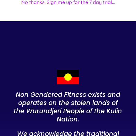
No thanks. Sign me up for the 7 day trial...
Non Gendered Fitness exists and
operates on the stolen lands of
the Wurundjeri People of the Kulin
Nation.
We acknowledge the traditional