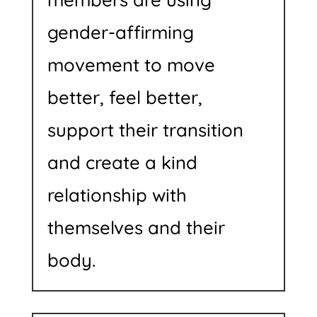
gender-affirming
movement to move
better, feel better,
support their transition
and create a kind
relationship with
themselves and their
body.