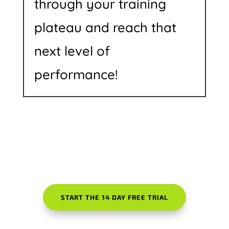
through your training
plateau and reach that
next level of
performance!
START THE 14 DAY FREE TRIAL