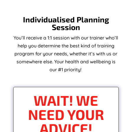
Individualised Planning
Session
You’ll receive a 1:1 session with our trainer who’ll
help you determine the best kind of training
program for your needs, whether it’s with us or
somewhere else. Your health and wellbeing is
our #1 priority!
WAIT! WE
NEED YOUR
ADVICE!