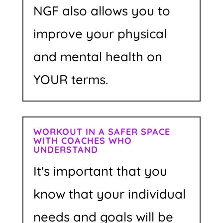
NGF also allows you to
improve your physical
and mental health on
YOUR terms.
WORKOUT IN A SAFER SPACE
WITH COACHES WHO
UNDERSTAND
It's important that you
know that your individual
needs and goals will be