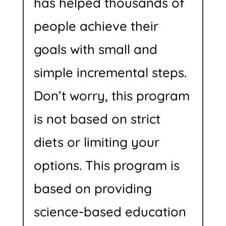
has helped thousands of
people achieve their
goals with small and
simple incremental steps.
Don’t worry, this program
is not based on strict
diets or limiting your
options. This program is
based on providing
science-based education