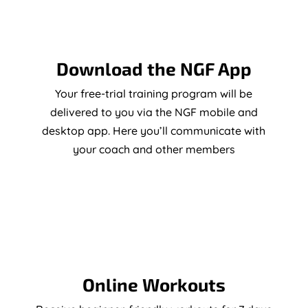
Download the NGF App
Your free-trial training program will be
delivered to you via the NGF mobile and
desktop app. Here you’ll communicate with
your coach and other members
Online Workouts