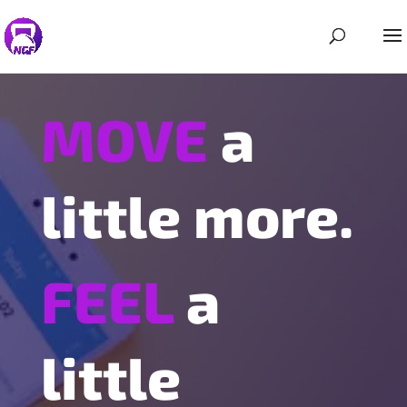
MOVE
a
little more.
FEEL
a
little