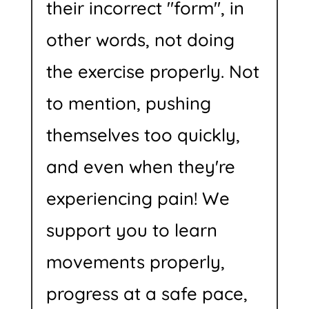
their incorrect "form", in
other words, not doing
the exercise properly. Not
to mention, pushing
themselves too quickly,
and even when they're
experiencing pain! We
support you to learn
movements properly,
progress at a safe pace,