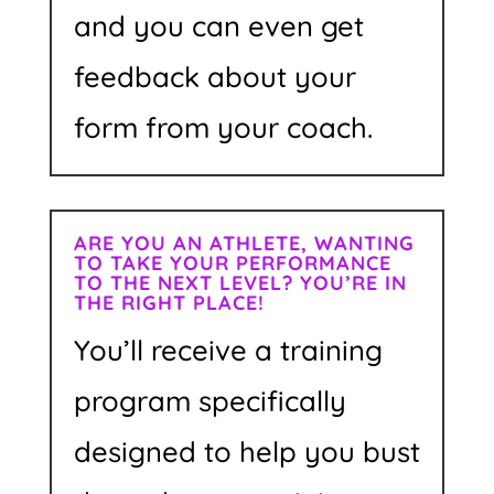
and you can even get
feedback about your
form from your coach.
ARE YOU AN ATHLETE, WANTING
TO TAKE YOUR PERFORMANCE
TO THE NEXT LEVEL? YOU’RE IN
THE RIGHT PLACE!
You’ll receive a training
program specifically
designed to help you bust