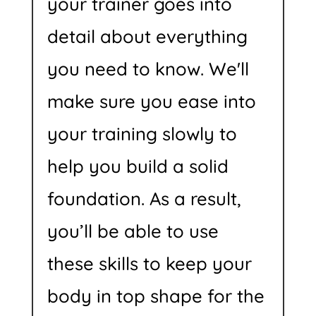
your trainer goes into
detail about everything
you need to know. We'll
make sure you ease into
your training slowly to
help you build a solid
foundation. As a result,
you’ll be able to use
these skills to keep your
body in top shape for the