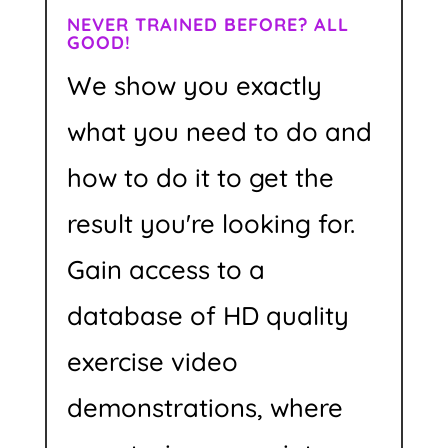
NEVER TRAINED BEFORE? ALL
GOOD!
We show you exactly
what you need to do and
how to do it to get the
result you're looking for.
Gain access to a
database of HD quality
exercise video
demonstrations, where