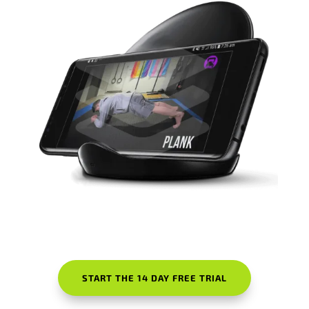
START THE 14 DAY FREE TRIAL