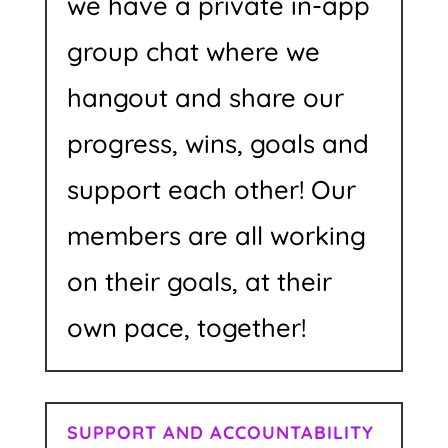
we have a private in-app
group chat where we
hangout and share our
progress, wins, goals and
support each other! Our
members are all working
on their goals, at their
own pace, together!
SUPPORT AND ACCOUNTABILITY